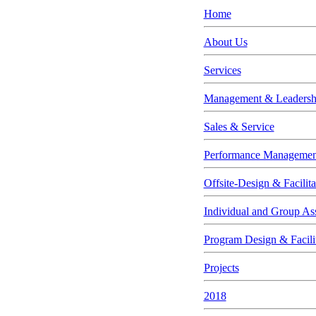
Home
About Us
Services
Management & Leadership
Sales & Service
Performance Managemen
Offsite-Design & Facilita
Individual and Group As
Program Design & Facili
Projects
2018