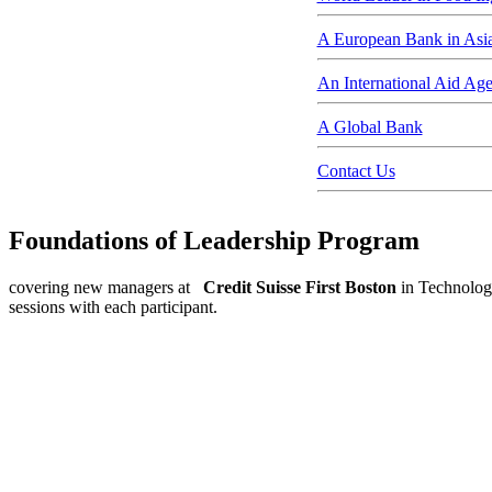
A European Bank in Asi
An International Aid Ag
A Global Bank
Contact Us
Foundations of Leadership Program
covering new managers at
Credit Suisse First Boston
in Technology
sessions with each participant.