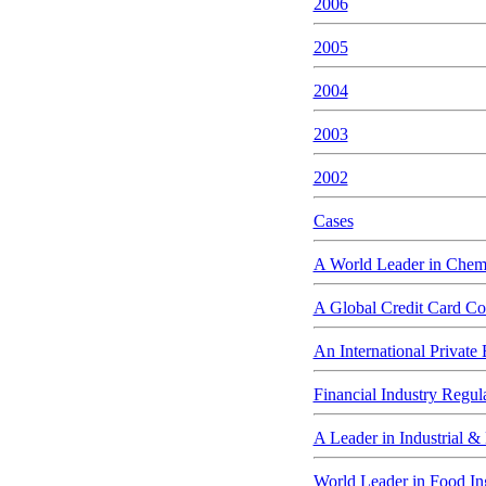
2006
2005
2004
2003
2002
Cases
A World Leader in Chem
A Global Credit Card Co
An International Private
Financial Industry Regul
A Leader in Industrial &
World Leader in Food In