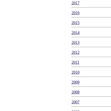
2017
2016
2015
2014
2013
2012
2011
2010
2009
2008
2007