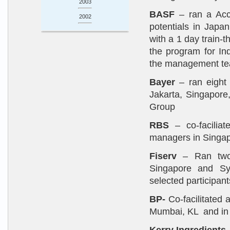
2003
BASF
– ran a Acce
2002
potentials in Jap
with a 1 day train-
the program for In
the management t
Bayer
– ran eight
Jakarta, Singapore
Group
RBS
– co-faciliat
managers in Singapo
Fiserv
– Ran two 
Singapore and Sy
selected participant
BP-
Co-facilitated 
Mumbai, KL and in 