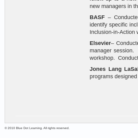
new managers in th
BASF
– Conducted 
identify specific i
Inclusion-in-Action
Elsevier
– Conducte
manager session. C
workshop. Conducte
Jones Lang LaSal
programs designed 
© 2010 Blue Dot Learning. All rights reserved.