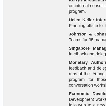
Kerry Ingredients
on internal consulti
program.
Helen Keller Inte
Planning offsite for
Johnson & John
Teams for 35 manag
Singapore Mana
feedback and deleg
Monetary Author
feedback and dele
runs of the Young 
program for tho
conversation works
Economic Devel
Development works
follow-up to a ne