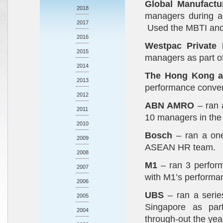
Global Manufactu
2018
managers during a
2017
Used the MBTI and a
2016
Westpac Private
2015
managers as part of
2014
The Hong Kong a
2013
performance conver
2012
ABN AMRO
– ran 
2011
10 managers in the 
2010
Bosch
– ran a on
2009
ASEAN HR team.
2008
M1
– ran 3 perform
2007
with M1’s perform
2006
UBS
– ran a seri
2005
Singapore as par
2004
through-out the yea