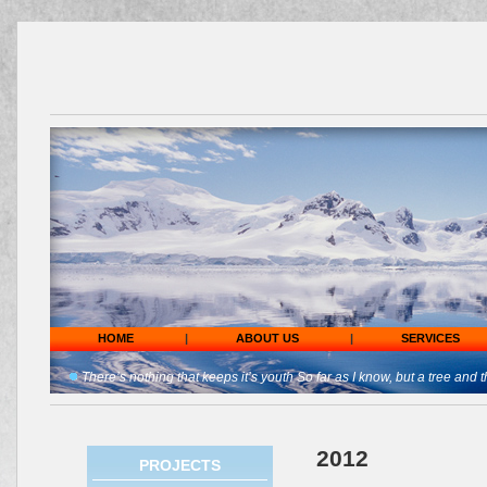
HOME
|
ABOUT US
|
SERVICES
There’s nothing that keeps it’s youth So far as I know, but a tree and t
2012
PROJECTS