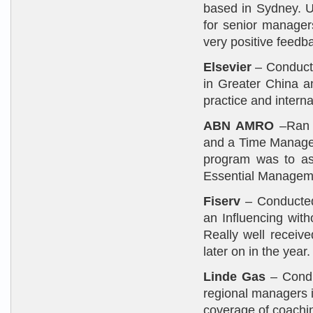
based in Sydney. 
for senior manager
very positive feedba
Elsevier
– Conduct
in Greater China an
practice and internal
ABN AMRO
–Ran a
and a Time Managem
program was to ass
Essential Manageme
Fiserv
– Conducted 
an Influencing with
Really well receiv
later on in the year.
Linde Gas
– Condu
regional managers 
coverage of coachi