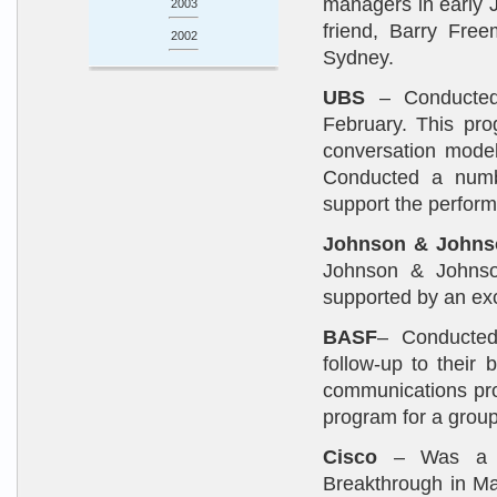
managers in early 
2003
friend, Barry Free
2002
Sydney.
UBS
– Conducted a
February. This pro
conversation model
Conducted a numbe
support the perfor
Johnson & Johns
Johnson & Johns
supported by an exce
BASF
– Conducted 
follow-up to their
communications pro
program for a group
Cisco
– Was a fe
Breakthrough in Mar