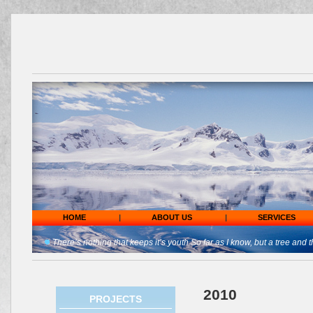
HOME
|
ABOUT US
|
SERVICES
There’s nothing that keeps it’s youth So far as I know, but a tree and t
2010
PROJECTS