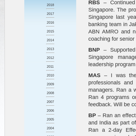
RBS
– Continued
2018
Singapore. The pro
2017
Singapore last ye
2016
banking team in Jak
ABN AMRO and now
2015
coaching for senio
2014
BNP
– Supported
2013
Singapore manage
2012
leadership program 
2011
MAS
– I was the 
2010
professionals and
2009
managers. Ran a w
2008
Ran 4 programs on
2007
feedback. Will be 
2006
BP
– Ran an effect
2005
and India as part o
2004
Ran a 2-day Effec