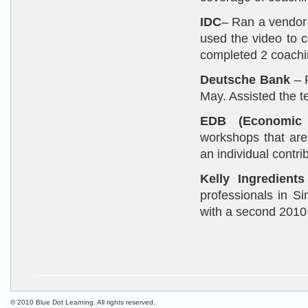
IDC
– Ran a vendor 
used the video to c
completed 2 coachi
Deutsche Bank
– R
May. Assisted the t
EDB (Economic 
workshops that are 
an individual contr
Kelly Ingredients
professionals in S
with a second 2010 
© 2010 Blue Dot Learning. All rights reserved.