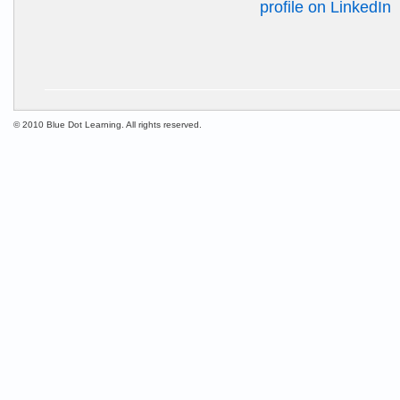
© 2010 Blue Dot Learning. All rights reserved.