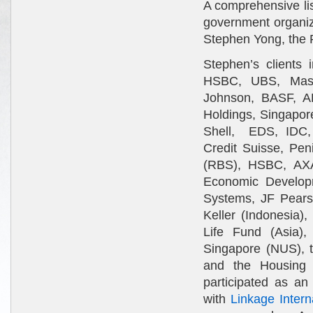
A comprehensive li
government organiza
Stephen Yong, the P
Stephen’s clients 
HSBC, UBS, Mast
Johnson, BASF, A
Holdings, Singapor
Shell, EDS, IDC, 
Credit Suisse, Pen
(RBS), HSBC, AXA,
Economic Develop
Systems, JF Pearso
Keller (Indonesia)
Life Fund (Asia),
Singapore (NUS), t
and the Housing
participated as an
with
Linkage Intern