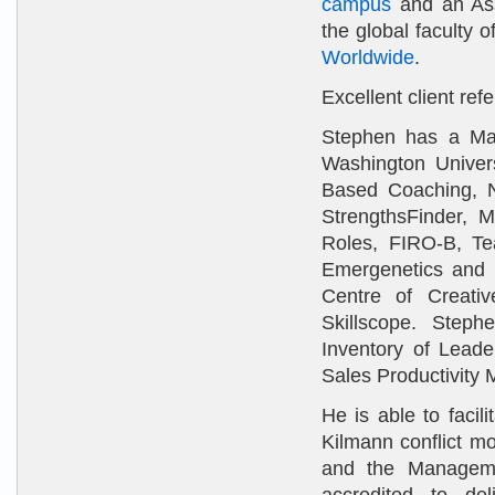
campus
and an As
the global faculty o
Worldwide
.
Excellent client re
Stephen has a Ma
Washington Univer
Based Coaching, Ne
StrengthsFinder, 
Roles, FIRO-B, T
Emergenetics and D
Centre of Creati
Skillscope. Stephe
Inventory of Leade
Sales Productivity
He is able to faci
Kilmann conflict m
and the Manageme