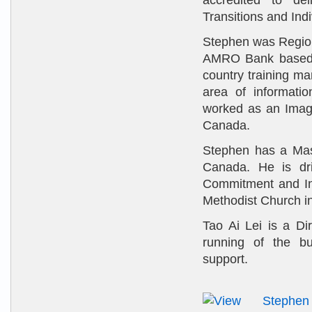
accredited to del
Transitions and Ind
Stephen was Region
AMRO Bank based i
country training m
area of informati
worked as an Imagi
Canada.
Stephen has a Mast
Canada. He is dri
Commitment and Int
Methodist Church i
Tao Ai Lei is a Di
running of the bu
support.