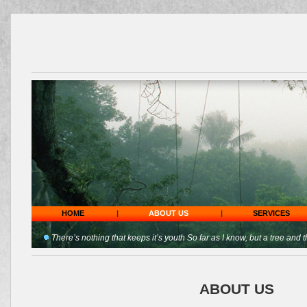
HOME
|
ABOUT US
|
SERVICES
There’s nothing that keeps it’s youth So far as I know, but a tree and t
ABOUT US