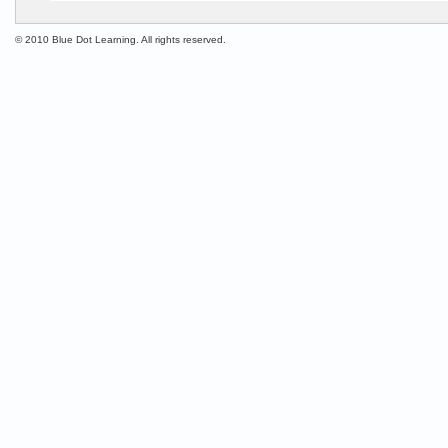
© 2010 Blue Dot Learning. All rights reserved.