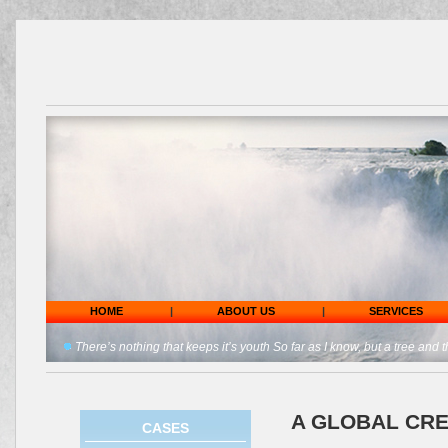
HOME
|
ABOUT US
|
SERVICES
There’s nothing that keeps it’s youth So far as I know, but a tree and t
A GLOBAL CRE
CASES