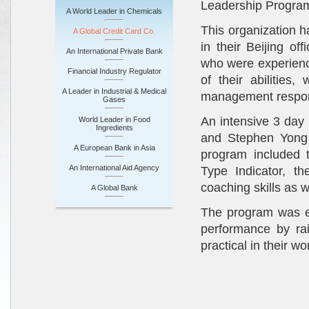
Leadership Progra
A World Leader in Chemicals
This organization h
A Global Credit Card Co.
in their Beijing o
An International Private Bank
who were experienc
Financial Industry Regulator
of their abilitie
A Leader in Industrial & Medical
management respons
Gases
An intensive 3 day
World Leader in Food
Ingredients
and Stephen Yong 
A European Bank in Asia
program included 
An International Aid Agency
Type Indicator, t
coaching skills as 
A Global Bank
The program was eff
performance by rai
practical in their w