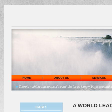
HOME
|
ABOUT US
|
SERVICES
There’s nothing that keeps it’s youth So far as I know, but a tree and t
A WORLD LEAD
CASES