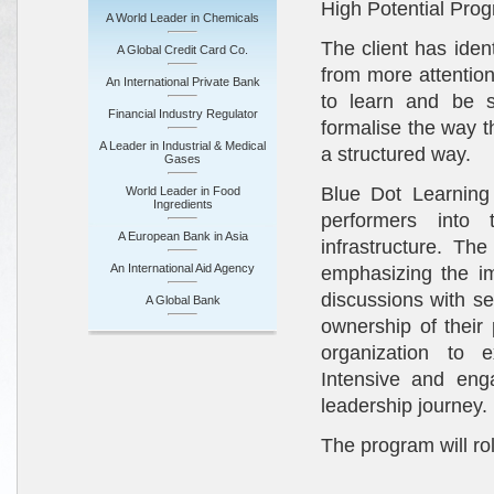
High Potential Pro
A World Leader in Chemicals
The client has iden
A Global Credit Card Co.
from more attentio
An International Private Bank
to learn and be s
Financial Industry Regulator
formalise the way t
A Leader in Industrial & Medical
a structured way.
Gases
Blue Dot Learning
World Leader in Food
Ingredients
performers into 
A European Bank in Asia
infrastructure. The
An International Aid Agency
emphasizing the im
discussions with s
A Global Bank
ownership of their
organization to 
Intensive and eng
leadership journey.
The program will ro