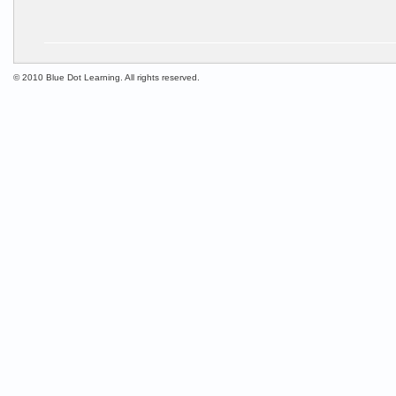
© 2010 Blue Dot Learning. All rights reserved.