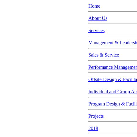
Home
About Us
Services
Management & Leadership
Sales & Service
Performance Managemen
Offsite-Design & Facilita
Individual and Group As
Program Design & Facili
Projects
2018