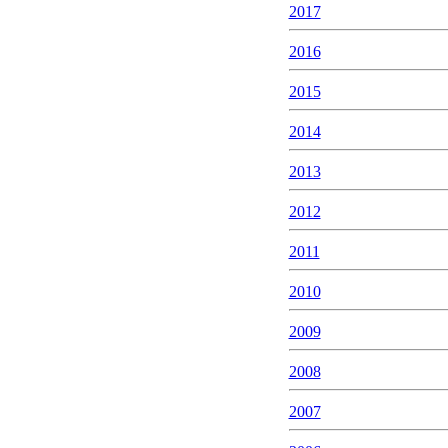
2017
2016
2015
2014
2013
2012
2011
2010
2009
2008
2007