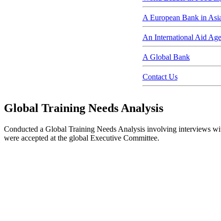
A European Bank in Asi
An International Aid Ag
A Global Bank
Contact Us
Global Training Needs Analysis
Conducted a Global Training Needs Analysis involving interviews wit
were accepted at the global Executive Committee.