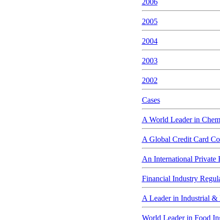
2006
2005
2004
2003
2002
Cases
A World Leader in Chem
A Global Credit Card Co
An International Private
Financial Industry Regul
A Leader in Industrial &
World Leader in Food In